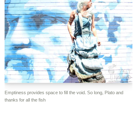
Emptiness provides space to fill the void. So long, Plato and
thanks for all the fish