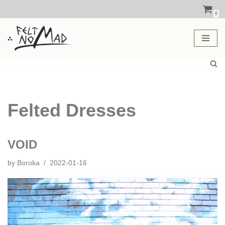
0
Skip
to
content
Felted Dresses
VOID
by
Boroka
2022-01-16