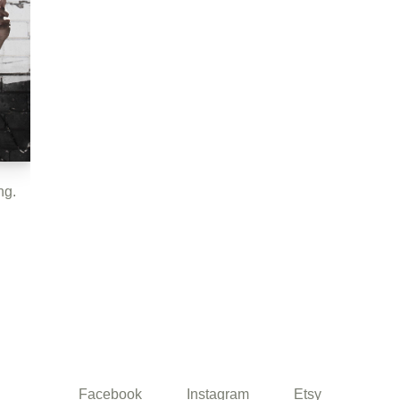
ng.
Facebook
Instagram
Etsy