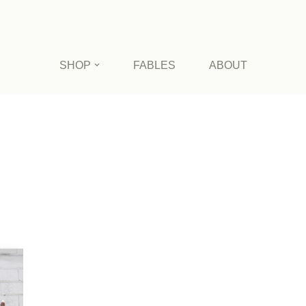
SHOP
FABLES
ABOUT