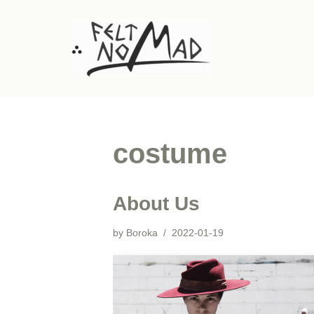
Skip
to
content
costume
About Us
by
Boroka
2022-01-19