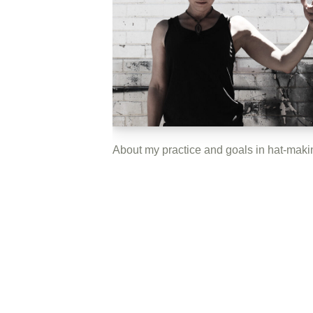
About my practice and goals in hat-maki