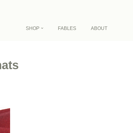
SHOP
FABLES
ABOUT
ats