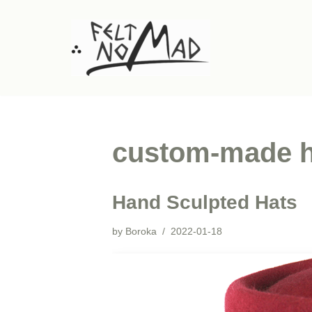
Skip
to
content
custom-made h
Hand Sculpted Hats
by
Boroka
2022-01-18