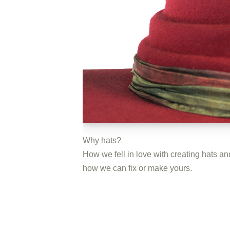
Why hats?
How we fell in love with creating hats an
how we can fix or make yours.