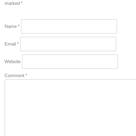
marked
*
Name
*
Email
*
Website
Comment
*