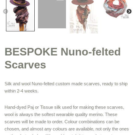
BESPOKE Nuno-felted
Scarves
Silk and wool Nuno-felted custom made scarves, ready to ship
within 2-4 weeks.
Hand-dyed Paj or Tissue silk used for making these scarves,
wool is always the softest wearable quality merino. These
scarves will be made to order. Colour combinations can be
chosen, and almost any colours are available, not only the ones