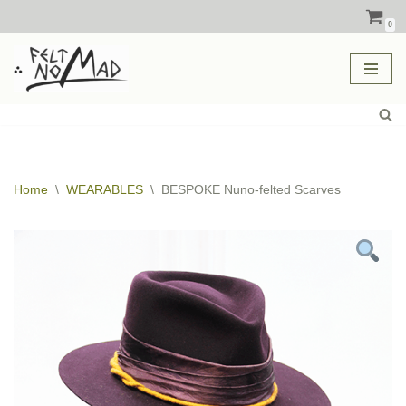
0
Skip
to
content
Home
\
WEARABLES
\
BESPOKE Nuno-felted Scarves