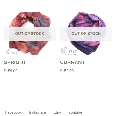
OUT OF STOCK
OUT OF STOCK
SPRIGHT
CURRANT
$
159.00
$
159.00
Facebook
Instagram
Etsy
Youtube