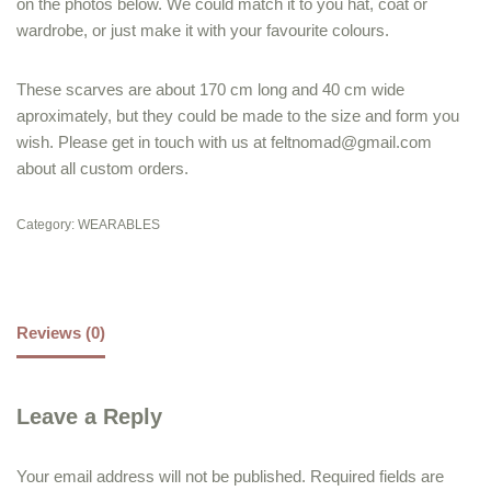
on the photos below. We could match it to you hat, coat or
wardrobe, or just make it with your favourite colours.
These scarves are about 170 cm long and 40 cm wide
aproximately, but they could be made to the size and form you
wish. Please get in touch with us at feltnomad@gmail.com
about all custom orders.
Category:
WEARABLES
Reviews (0)
Leave a Reply
Your email address will not be published.
Required fields are