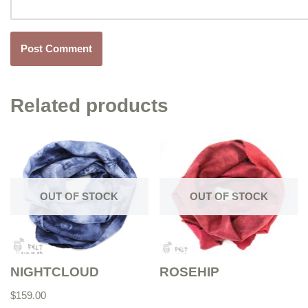
Related products
OUT OF STOCK
OUT OF STOCK
NIGHTCLOUD
ROSEHIP
$
159.00